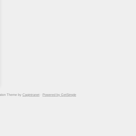
ation Theme by
Cagintranet
·
Powered by GetSimple