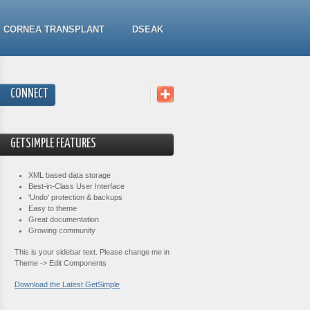
CORNEA TRANSPLANT
DSEAK
CONNECT
GETSIMPLE FEATURES
XML based data storage
Best-in-Class User Interface
'Undo' protection & backups
Easy to theme
Great documentation
Growing community
This is your sidebar text. Please change me in
Theme -> Edit Components
Download the Latest GetSimple