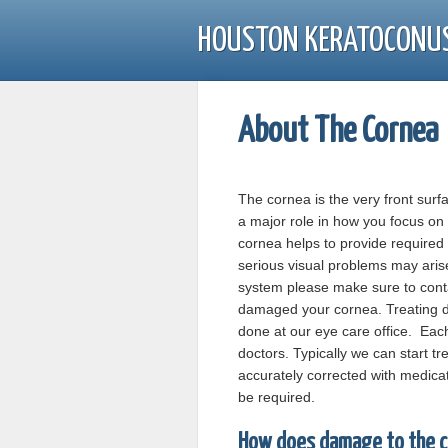
HOUSTON KERATOCONU
About The Cornea
The cornea is the very front surf
a major role in how you focus on 
cornea helps to provide require
serious visual problems may aris
system please make sure to conta
damaged your cornea. Treating da
done at our eye care office. Eac
doctors. Typically we can start tr
accurately corrected with medica
be required.
How does damage to the c