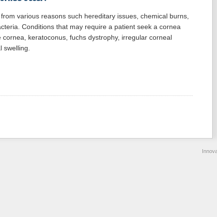
from various reasons such hereditary issues, chemical burns,
acteria. Conditions that may require a patient seek a cornea
he cornea, keratoconus, fuchs dystrophy, irregular corneal
l swelling.
Innov