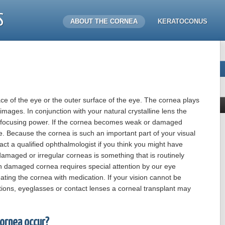
S
ABOUT THE CORNEA
KERATOCONUS
ace of the eye or the outer surface of the eye. The cornea plays
images. In conjunction with your natural crystalline lens the
d focusing power. If the cornea becomes weak or damaged
e. Because the cornea is such an important part of your visual
ct a qualified ophthalmologist if you think you might have
maged or irregular corneas is something that is routinely
h damaged cornea requires special attention by our eye
eating the cornea with medication. If your vision cannot be
tions, eyeglasses or contact lenses a corneal transplant may
ornea occur?