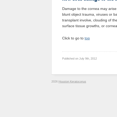
Damage to the cornea may arise 
blunt object trauma, viruses or b
transplant involve, clouding of t
surface tissue growths, or cornea
Click to go to
top
Published on
July 9th, 2012
2026
Houston Keratoconus